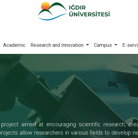
Academic
Research and Innovation
Campus
E-serv
 project aimed at encouraging scientific research, c
jects allow researchers in various fields to develop n