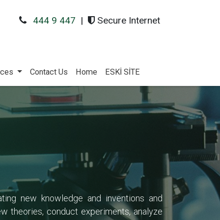
444 9 447
|
Secure Internet
ices
Contact Us
Home
ESKİ SİTE
reating new knowledge and inventions and
ew theories, conduct experiments, analyze