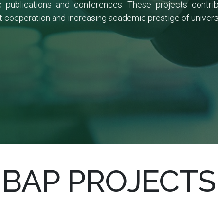
fic publications and conferences. These projects cont
 cooperation and increasing academic prestige of universit
BAP PROJECTS