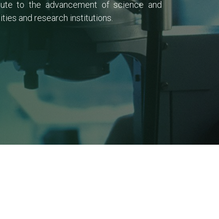
ribute to the advancement of science and
ies and research institutions.