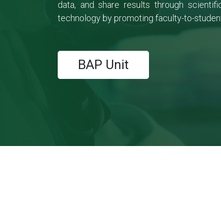
data, and share results through scienti
technology by promoting faculty-to-student
BAP Unit