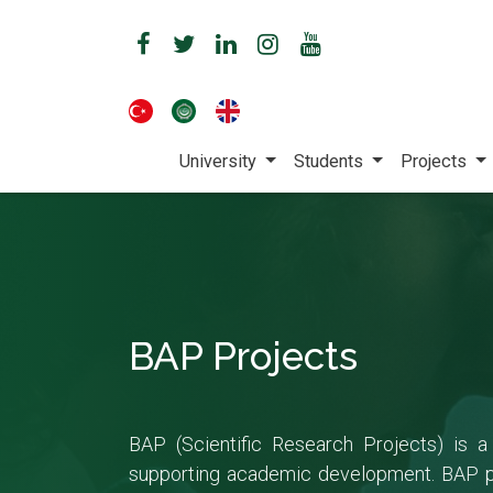
University
Students
Projects
BAP Projects
BAP (Scientific Research Projects) is a
supporting academic development. BAP pro