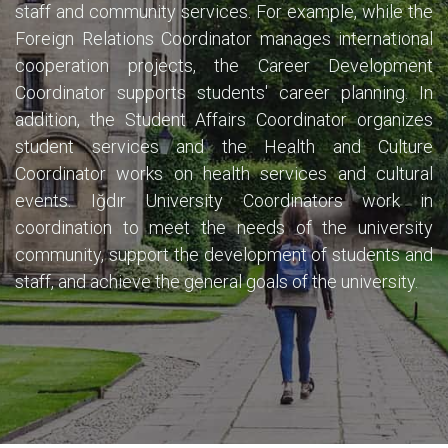
staff and community services. For example, while the
Foreign Relations Coordinator manages international
cooperation projects, the Career Development
Coordinator supports students' career planning. In
addition, the Student Affairs Coordinator organizes
student services and the Health and Culture
Coordinator works on health services and cultural
events. Iğdır University Coordinators work in
coordination to meet the needs of the university
community, support the development of students and
staff, and achieve the general goals of the university.