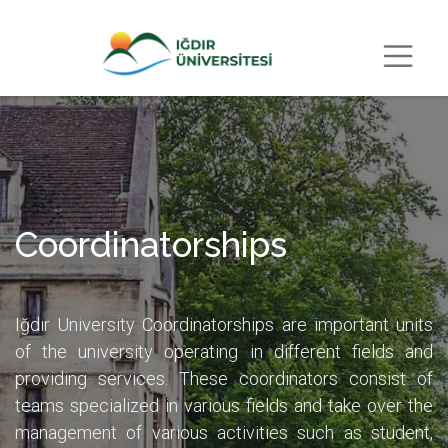
Coordinatorships
Iğdır University Coordinatorships are important units
of the university operating in different fields and
providing services. These coordinators consist of
teams specialized in various fields and take over the
management of various activities such as student,