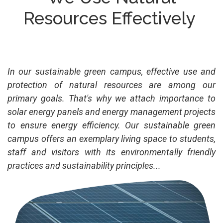
Resources Effectively
In our sustainable green campus, effective use and
protection of natural resources are among our
primary goals. That's why we attach importance to
solar energy panels and energy management projects
to ensure energy efficiency. Our sustainable green
campus offers an exemplary living space to students,
staff and visitors with its environmentally friendly
practices and sustainability principles...