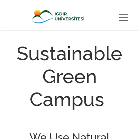
Sustainable
Green
Campus
We Use Natural